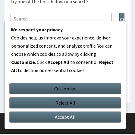
try one of the links below or a search?
Search
Sear
for:
We respect your privacy
Cookies help us improve your experience, deliver
KATEGORIER
personalized content, and analyze traffic. You can
choose which cookies to allow by clicking
Internationella prestationer
Customize
. Click
Accept All
to consent or
Reject
All
to decline non-essential cookies.
Karriärhöjdpunkter
Spelarbiografier
Customize
Reject All
Accept All
© 2026
|
Proudly Powered by
WordPress
|
Theme:
Nisarg