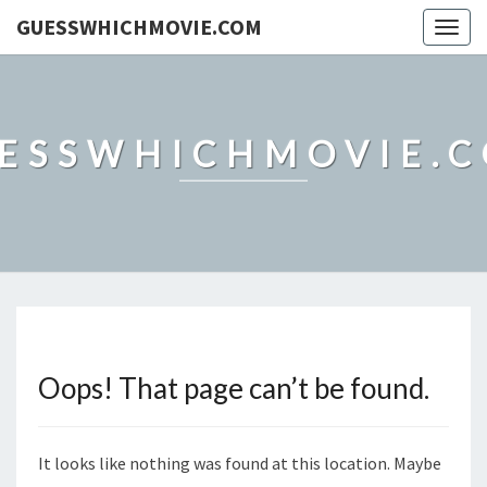
GUESSWHICHMOVIE.COM
Togg
navig
ESSWHICHMOVIE.
Oops! That page can’t be found.
It looks like nothing was found at this location. Maybe