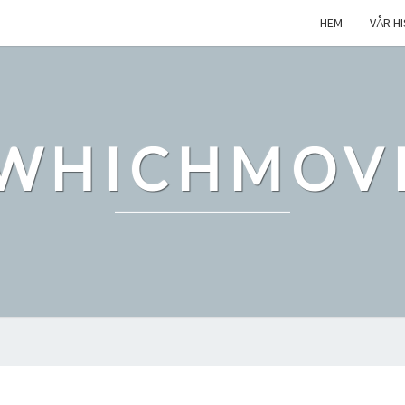
HEM
VÅR H
WHICHMOV