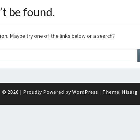
t be found.
tion. Maybe try one of the links below or a search?
© 2026
|
Proudly Powered by
WordPress
|
Theme:
Nisarg