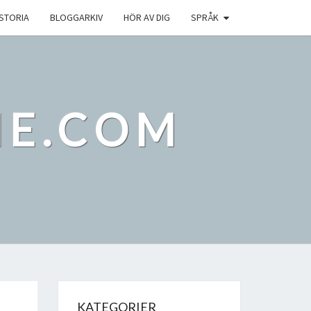
ISTORIA
BLOGGARKIV
HÖR AV DIG
SPRÅK
IE.COM
KATEGORIER