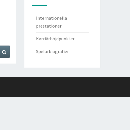
Internationella
prestationer
Karriärhöjdpunkter
Search
Spelarbiografier