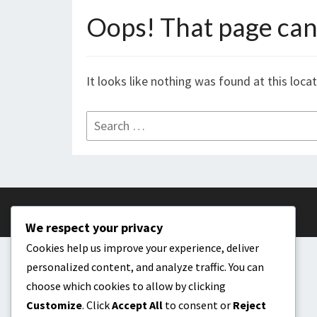
Oops! That page can’
It looks like nothing was found at this loca
Search
for:
We respect your privacy
Cookies help us improve your experience, deliver
personalized content, and analyze traffic. You can
choose which cookies to allow by clicking
Customize
. Click
Accept All
to consent or
Reject