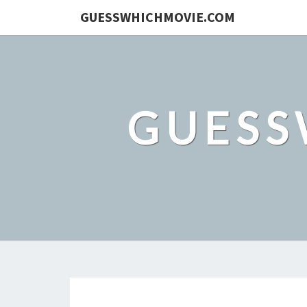
GUESSWHICHMOVIE.COM
GUESS