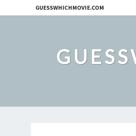
GUESSWHICHMOVIE.COM
GUESS