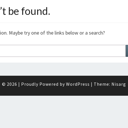
t be found.
tion. Maybe try one of the links below or a search?
© 2026
|
Proudly Powered by
WordPress
|
Theme:
Nisarg