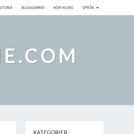
ISTORIA
BLOGGARKIV
HÖR AV DIG
SPRÅK
IE.COM
KATEGORIER