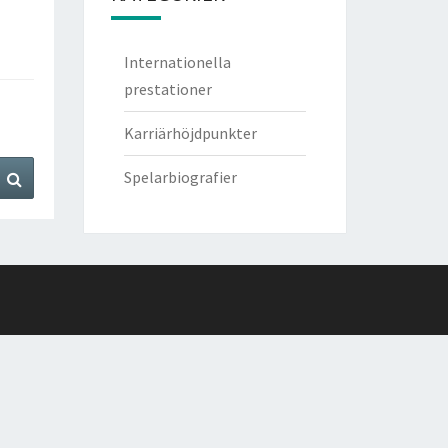
Internationella
prestationer
Karriärhöjdpunkter
Search
Spelarbiografier