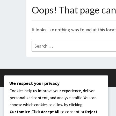
Oops! That page can’
It looks like nothing was found at this loca
Search
for:
We respect your privacy
Cookies help us improve your experience, deliver
personalized content, and analyze traffic. You can
choose which cookies to allow by clicking
Customize
. Click
Accept All
to consent or
Reject