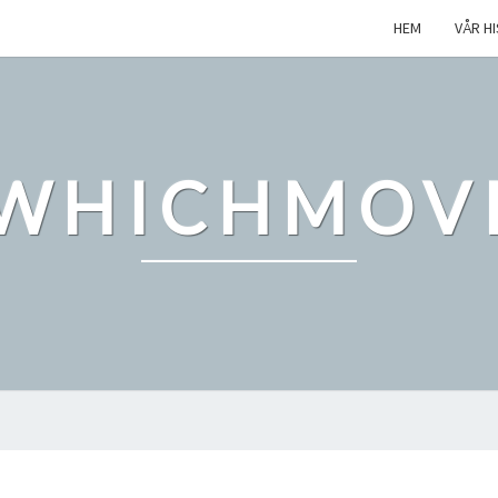
HEM
VÅR H
WHICHMOV